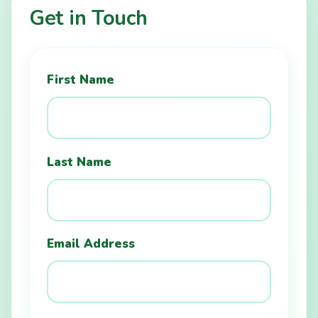
Get in Touch
First Name
Last Name
Email Address