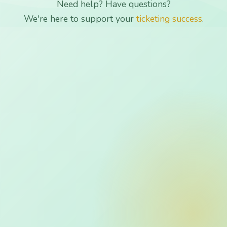
Need help? Have questions?
We're here to support your
ticketing success
.