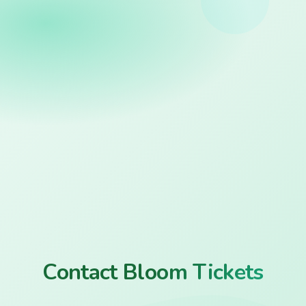
Contact Bloom Tickets