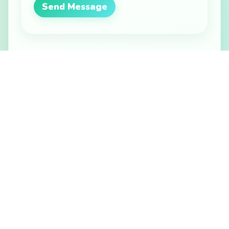
Send Message
Other Ways to Reach Us
Email Support
help@bloomtickets.ca