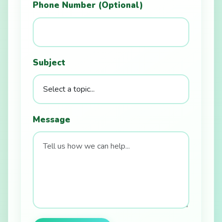
Phone Number (Optional)
Subject
Message